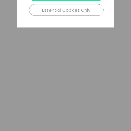
Essential Cookies Only