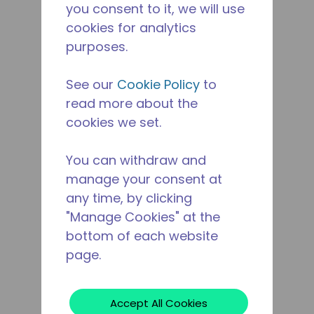
you consent to it, we will use
cookies for analytics
purposes.
See our
Cookie Policy
to
read more about the
cookies we set.
You can withdraw and
manage your consent at
any time, by clicking
"Manage Cookies" at the
bottom of each website
page.
Accept All Cookies