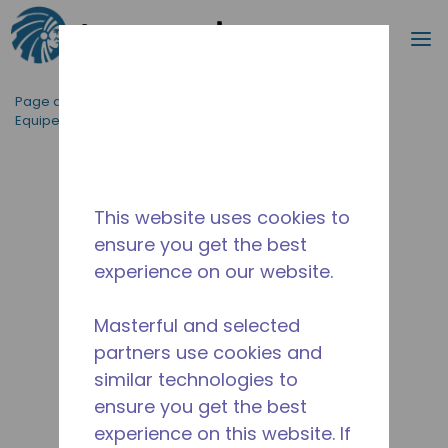
Recherc
m
Passer au contenu principal
Page d'accueil
/
Applications
/
Restauration
/
Equipement de Cuisine Professionnelle
/
AE4456E-ES1B
This website uses cookies to
ensure you get the best
experience on our website.
Masterful and selected
partners use cookies and
similar technologies to
ensure you get the best
experience on this website. If