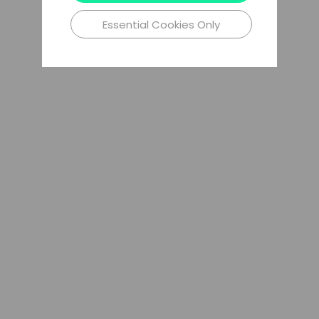
Essential Cookies Only