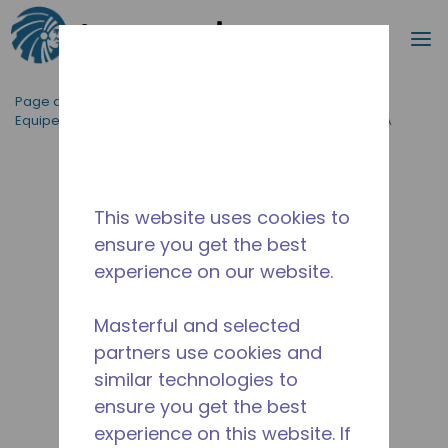
Recherc
m
Passer au contenu principal
Page d'accueil
/
Applications
/
Restauration
/
Equipement de Cuisine Professionnelle
/
AE4450Z-AA1A
This website uses cookies to
ensure you get the best
experience on our website.
Masterful and selected
partners use cookies and
similar technologies to
ensure you get the best
experience on this website. If