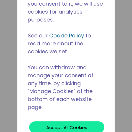
you consent to it, we will use
cookies for analytics
purposes.
See our
Cookie Policy
to
read more about the
cookies we set.
You can withdraw and
manage your consent at
any time, by clicking
"Manage Cookies" at the
bottom of each website
page.
Accept All Cookies