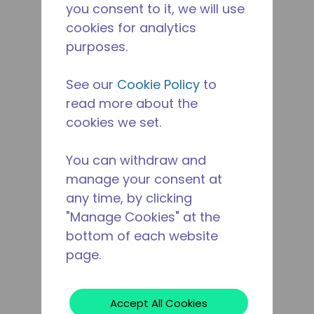
you consent to it, we will use
cookies for analytics
purposes.
See our
Cookie Policy
to
read more about the
cookies we set.
You can withdraw and
manage your consent at
any time, by clicking
"Manage Cookies" at the
bottom of each website
page.
Accept All Cookies