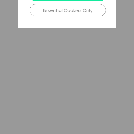
Essential Cookies Only