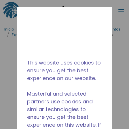
Buscar
m
Saltar al contenido principal
Inicio_Breadcrumb
/
Aplicaciones
/
Servicio de Alimentos
/
Equipos para Cocinas Comerciales
/
AE4440A-FZ1A
This website uses cookies to
ensure you get the best
experience on our website.
Masterful and selected
partners use cookies and
similar technologies to
ensure you get the best
experience on this website. If