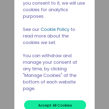
you consent to it, we will use
cookies for analytics
purposes.
See our
Cookie Policy
to
read more about the
cookies we set.
You can withdraw and
manage your consent at
any time, by clicking
"Manage Cookies" at the
bottom of each website
page.
Accept All Cookies