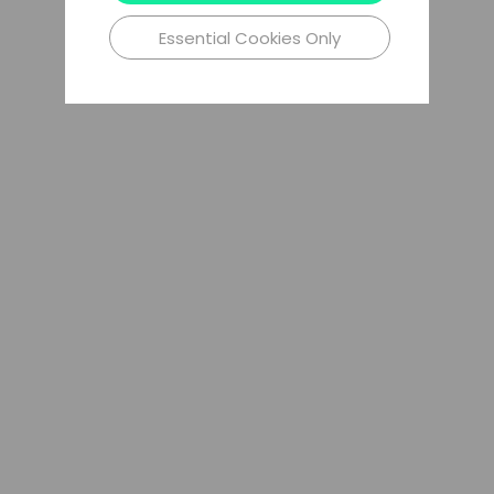
Essential Cookies Only