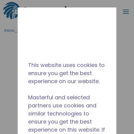
Buscar
m
Saltar al contenido principal
Inicio_Breadcrumb
/
Terminado
/
AE4430Z-AA1AJC
This website uses cookies to
ensure you get the best
experience on our website.
Masterful and selected
partners use cookies and
similar technologies to
ensure you get the best
experience on this website. If