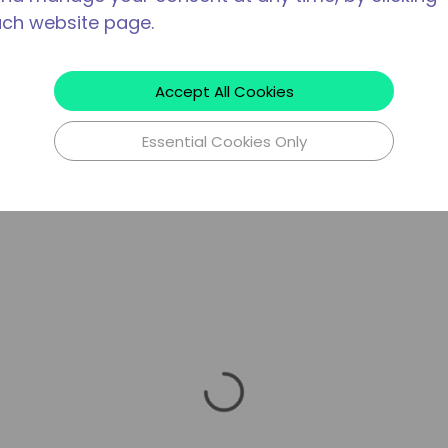
ach website page.
Accept All Cookies
Essential Cookies Only