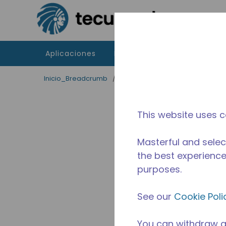
Saltar al contenido principal
Aplicaciones
Productos
Recursos
Inicio_Breadcrumb
/
Aplicaciones
/
Servicio de Al
This website uses c
Masterful and selec
the best experience 
purposes.
See our
Cookie Poli
You can withdraw a