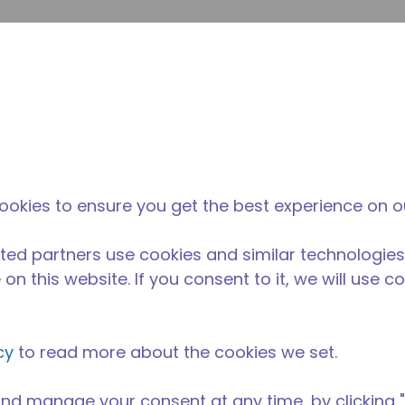
envi
búsqueda de sitio
La diferencia
Noticias y
Dónd
Tecumseh
eventos
Comp
imentos
/
Equipos para Cocinas Comerciales
/
AE2425Z-AA3C
ookies to ensure you get the best experience on o
ted partners use cookies and similar technologies
on this website. If you consent to it, we will use c
cy
to read more about the cookies we set.
nd manage your consent at any time, by clicking