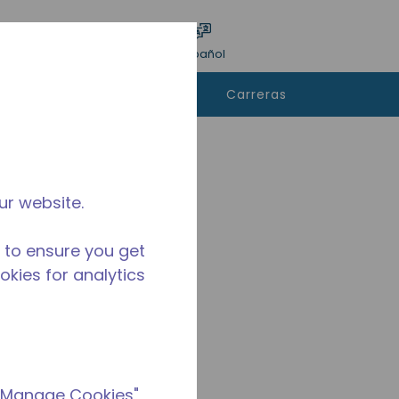
ar encuesta
Idioma
Acceso
Español
e
Contáctanos
Carreras
rar
ur website.
 to ensure you get
ookies for analytics
 "Manage Cookies"