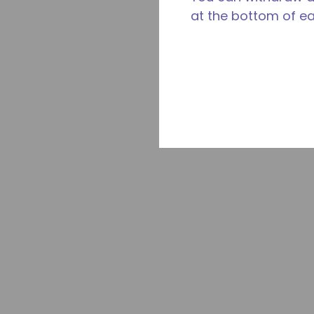
at the bottom of e