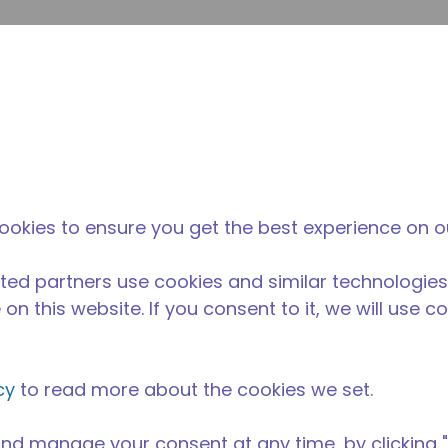
Soumet
Rechercher sur le site
La différence
Actualités &
O
Tecumseh
événements
Ac
ipement de Cuisine Professionnelle
/
AE2420Z-AA1BSB
ookies to ensure you get the best experience on o
ted partners use cookies and similar technologies
on this website. If you consent to it, we will use c
cy
to read more about the cookies we set.
nd manage your consent at any time, by clicking