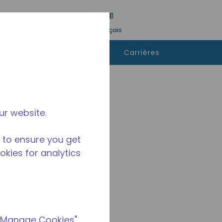
tre une recherche
Langue
Connexion
Français
ù
Contactez-
Carrières
heter
nous
ur website.
 to ensure you get
ookies for analytics
 "Manage Cookies"