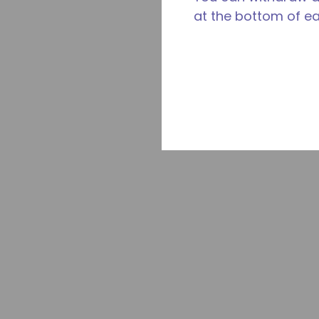
at the bottom of e