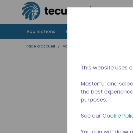
Passer au contenu principal
Applications
Produits
Ressources
Page d'accueil
/
Applications
/
Restauration
/
Equ
This website uses c
Masterful and selec
the best experience 
purposes.
See our
Cookie Poli
You can withdraw a