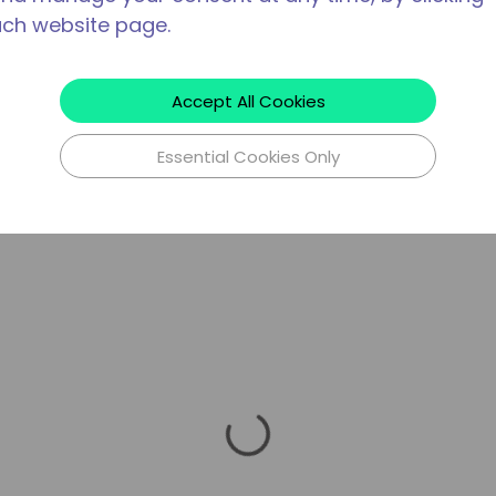
ach website page.
Accept All Cookies
Essential Cookies Only