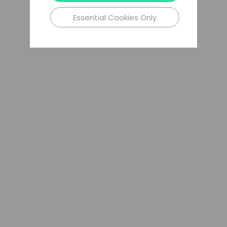
Essential Cookies Only