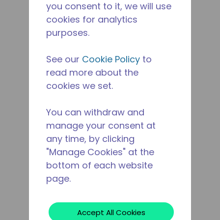
you consent to it, we will use
cookies for analytics
purposes.
See our
Cookie Policy
to
read more about the
cookies we set.
You can withdraw and
manage your consent at
any time, by clicking
"Manage Cookies" at the
bottom of each website
page.
Accept All Cookies