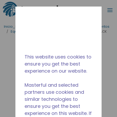
Buscar
m
Saltar al contenido principal
Inicio_Breadcrumb
/
Aplicaciones
/
Servicio de Alimentos
/
Equipos para Cocinas Comerciales
/
AE2413U-AA1ACK
This website uses cookies to
ensure you get the best
experience on our website.
Masterful and selected
partners use cookies and
similar technologies to
ensure you get the best
experience on this website. If