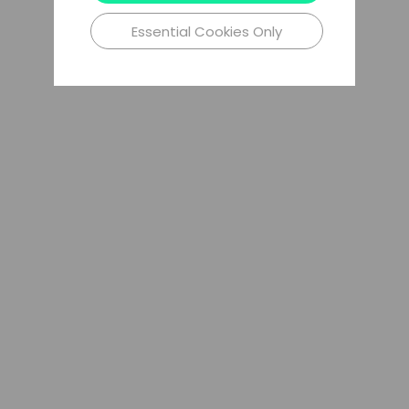
Essential Cookies Only