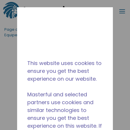
Recherc
m
Passer au contenu principal
Page d'accueil
/
Applications
/
Restauration
/
Equipement de Cuisine Professionnelle
/
AE2390Y-FZ1A
This website uses cookies to
ensure you get the best
experience on our website.
Masterful and selected
partners use cookies and
similar technologies to
ensure you get the best
experience on this website. If