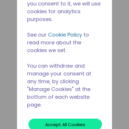
you consent to it, we will use
cookies for analytics
purposes.
See our
Cookie Policy
to
read more about the
cookies we set.
You can withdraw and
manage your consent at
any time, by clicking
"Manage Cookies" at the
bottom of each website
page.
Accept All Cookies