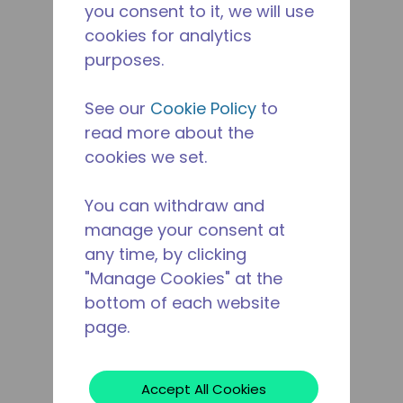
you consent to it, we will use
cookies for analytics
purposes.
See our
Cookie Policy
to
read more about the
cookies we set.
You can withdraw and
manage your consent at
any time, by clicking
"Manage Cookies" at the
bottom of each website
page.
Accept All Cookies