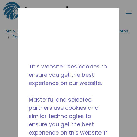
Buscar
m
Saltar al contenido principal
Inicio_Breadcrumb
/
Aplicaciones
/
Servicio de Alimentos
/
Equipos para Cocinas Comerciales
/
AE1390Y-FZ1A
This website uses cookies to
ensure you get the best
experience on our website.
Masterful and selected
partners use cookies and
similar technologies to
ensure you get the best
experience on this website. If