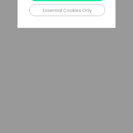
Essential Cookies Only