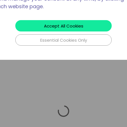
ach website page.
Accept All Cookies
Essential Cookies Only