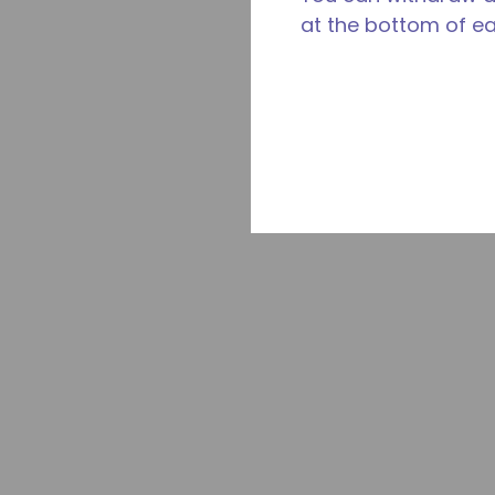
at the bottom of e