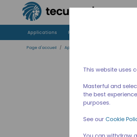
Passer au contenu principal
Applications
Produits
Ressources
Page d'accueil
/
Applications
/
Restauration
/
Equ
This website uses c
Masterful and selec
the best experience 
purposes.
See our
Cookie Poli
You can withdraw a