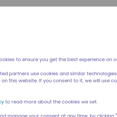
Soumet
Rechercher sur le site
La différence
Actualités &
O
Tecumseh
événements
Ac
ipement de Cuisine Professionnelle
/
AE1390Y-AA1A
ookies to ensure you get the best experience on o
ted partners use cookies and similar technologies
on this website. If you consent to it, we will use c
cy
to read more about the cookies we set.
nd manage your consent at any time, by clicking