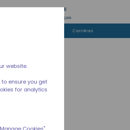
tre une recherche
Langue
Connexion
Français
ù
Contactez-
Carrières
heter
nous
ur website.
 to ensure you get
ookies for analytics
 "Manage Cookies"