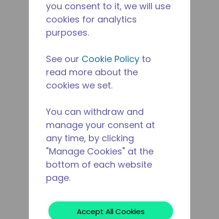
you consent to it, we will use
cookies for analytics
purposes.
See our
Cookie Policy
to
read more about the
cookies we set.
You can withdraw and
manage your consent at
any time, by clicking
"Manage Cookies" at the
bottom of each website
page.
Accept All Cookies