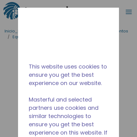
Buscar
m
Saltar al contenido principal
Inicio_Breadcrumb
/
Aplicaciones
/
Servicio de Alimentos
/
Equipos para Cocinas Comerciales
/
AE1370A-FZ1A
This website uses cookies to
ensure you get the best
experience on our website.
Masterful and selected
partners use cookies and
similar technologies to
ensure you get the best
experience on this website. If