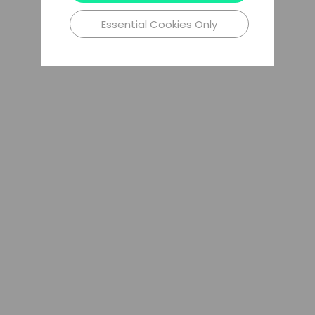
Essential Cookies Only