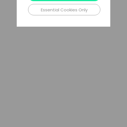
Essential Cookies Only