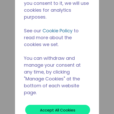
you consent to it, we will use
cookies for analytics
purposes.
See our
Cookie Policy
to
read more about the
cookies we set.
You can withdraw and
manage your consent at
any time, by clicking
"Manage Cookies" at the
bottom of each website
page.
Accept All Cookies