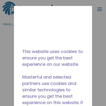
Buscar
m
Saltar al contenido principal
Inicio_Breadcrumb
/
Terminado
/
2B3291-1
This website uses cookies to
ensure you get the best
experience on our website.
Masterful and selected
partners use cookies and
similar technologies to
ensure you get the best
experience on this website. If