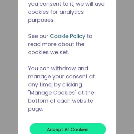
you consent to it, we will use
cookies for analytics
purposes.
See our
Cookie Policy
to
read more about the
cookies we set.
You can withdraw and
manage your consent at
any time, by clicking
"Manage Cookies" at the
bottom of each website
page.
Accept All Cookies