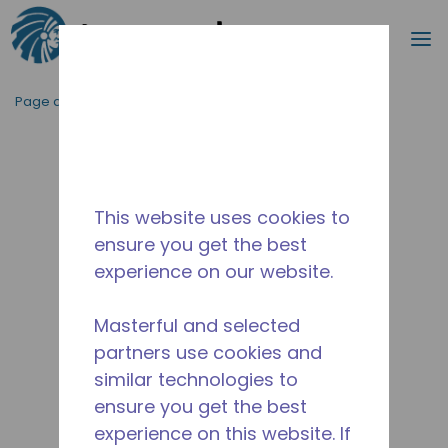
Recherc
m
Passer au contenu principal
Page d'accueil
/
Abandonné
/
2A7557-1
This website uses cookies to
ensure you get the best
experience on our website.
Masterful and selected
partners use cookies and
similar technologies to
ensure you get the best
experience on this website. If