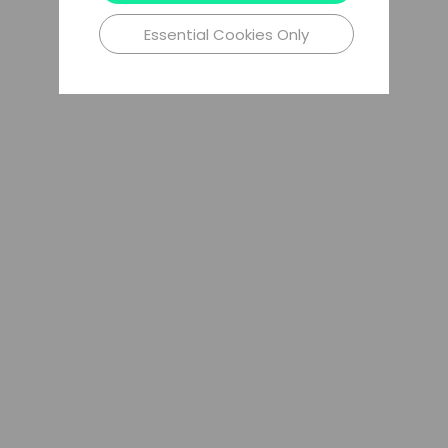
Essential Cookies Only