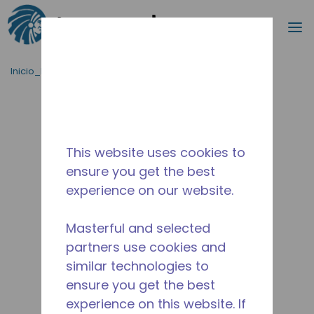
Buscar
m
Saltar al contenido principal
Inicio_Breadcrumb
/
Terminado
/
2A4085-6
This website uses cookies to
ensure you get the best
experience on our website.
Masterful and selected
partners use cookies and
similar technologies to
ensure you get the best
experience on this website. If