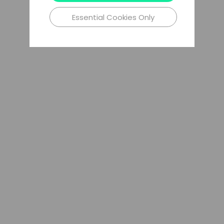
Essential Cookies Only