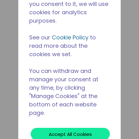
you consent to it, we will use
cookies for analytics
purposes.
See our
Cookie Policy
to
read more about the
cookies we set.
You can withdraw and
manage your consent at
any time, by clicking
"Manage Cookies" at the
bottom of each website
page.
Accept All Cookies