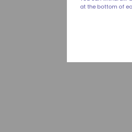
at the bottom of e