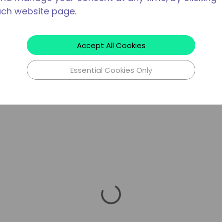
ach website page.
Accept All Cookies
Essential Cookies Only