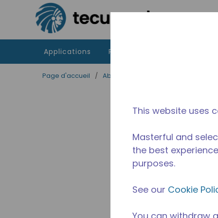
Passer au contenu principal
Applications
Produits
Ressources
Page d'accueil
/
Abandonné
/
2A37470311
This website uses c
Masterful and selec
the best experience 
purposes.
See our
Cookie Poli
You can withdraw a