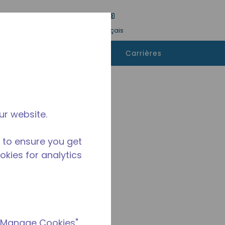
tre une recherche
Langue
Connexion
Français
ù
Contactez-
Carrières
heter
nous
ur website.
 to ensure you get
ookies for analytics
 "Manage Cookies"