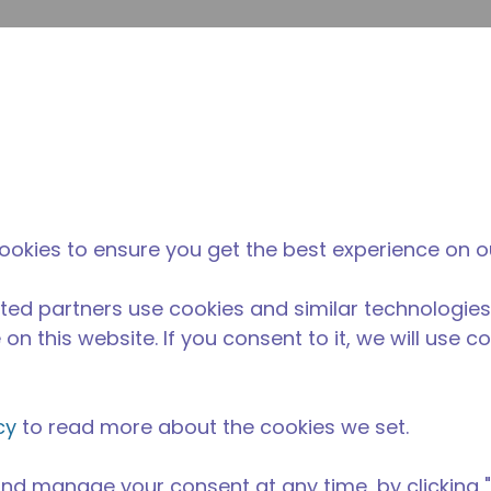
Soumet
Rechercher sur le site
La différence
Actualités &
O
Tecumseh
événements
Ac
ookies to ensure you get the best experience on o
ted partners use cookies and similar technologies
on this website. If you consent to it, we will use c
cy
to read more about the cookies we set.
nd manage your consent at any time, by clicking