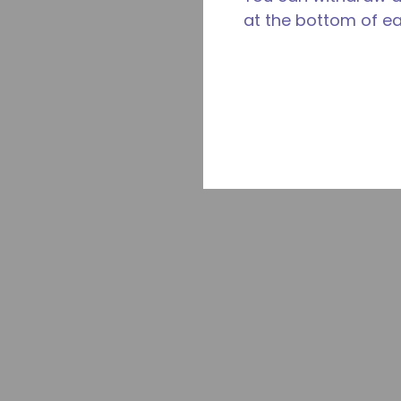
at the bottom of e