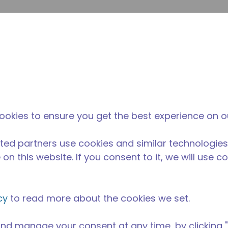
envi
búsqueda de sitio
La diferencia
Noticias y
Dónd
Tecumseh
eventos
Comp
ookies to ensure you get the best experience on o
ted partners use cookies and similar technologies
on this website. If you consent to it, we will use c
cy
to read more about the cookies we set.
nd manage your consent at any time, by clicking