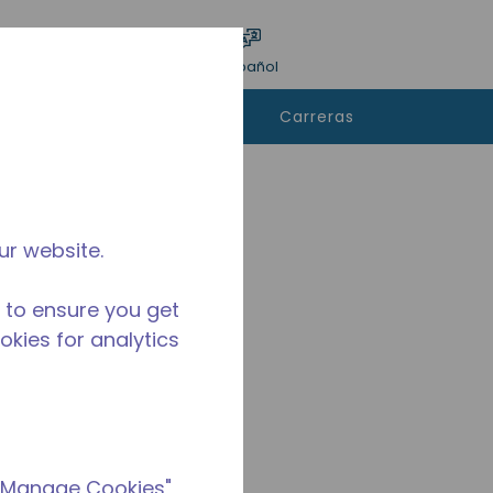
ar encuesta
Idioma
Acceso
Español
e
Contáctanos
Carreras
rar
ur website.
 to ensure you get
ookies for analytics
 "Manage Cookies"