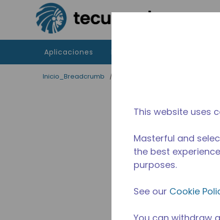
Saltar al contenido principal
Aplicaciones
Productos
Recursos
Inicio_Breadcrumb
/
Terminado
/
2A37470311
This website uses c
Masterful and selec
the best experience 
purposes.
See our
Cookie Poli
You can withdraw a