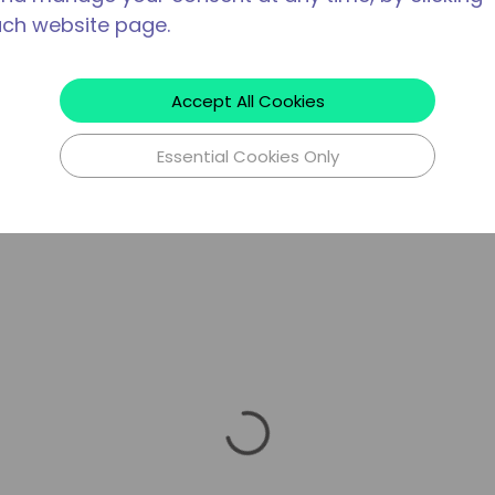
ach website page.
Accept All Cookies
Essential Cookies Only