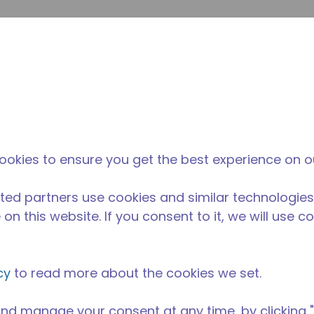
Soumet
Rechercher sur le site
La différence
Actualités &
O
Tecumseh
événements
Ac
ookies to ensure you get the best experience on o
ted partners use cookies and similar technologies
on this website. If you consent to it, we will use c
cy
to read more about the cookies we set.
nd manage your consent at any time, by clicking