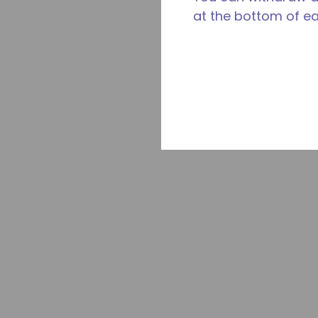
at the bottom of e