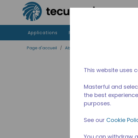
Passer au contenu principal
Applications
Produits
Ressources
Page d'accueil
/
Abandonné
/
2A36880311
This website uses c
Masterful and selec
the best experience 
purposes.
See our
Cookie Poli
You can withdraw a