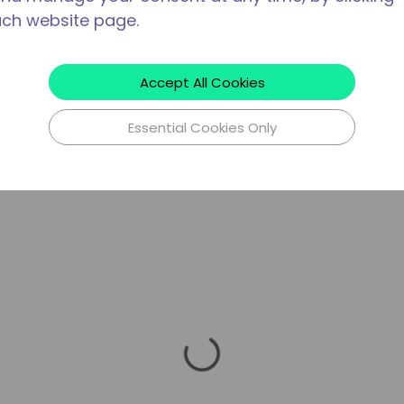
ach website page.
Accept All Cookies
Essential Cookies Only