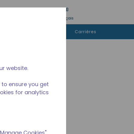
tre une recherche
Langue
Connexion
Français
ù
Contactez-
Carrières
heter
nous
ur website.
 to ensure you get
ookies for analytics
 "Manage Cookies"