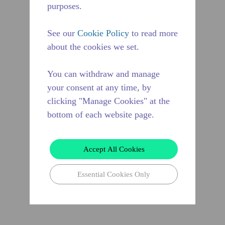
purposes.
See our
Cookie Policy
to read more
about the cookies we set.
You can withdraw and manage
your consent at any time, by
clicking "Manage Cookies" at the
bottom of each website page.
Accept All Cookies
Essential Cookies Only