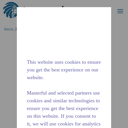
Buscar
me
Saltar al contenido principal
Inicio_Breadcrumb
/
Terminado
/
2A36880311
This website uses cookies to ensure
you get the best experience on our
website.
Masterful and selected partners use
cookies and similar technologies to
ensure you get the best experience
on this website. If you consent to
it, we will use cookies for analytics