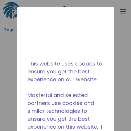
Recherc
m
Passer au contenu principal
Page d'accueil
/
Abandonné
/
2566230126-M
This website uses cookies to
ensure you get the best
experience on our website.
Masterful and selected
partners use cookies and
similar technologies to
ensure you get the best
experience on this website. If