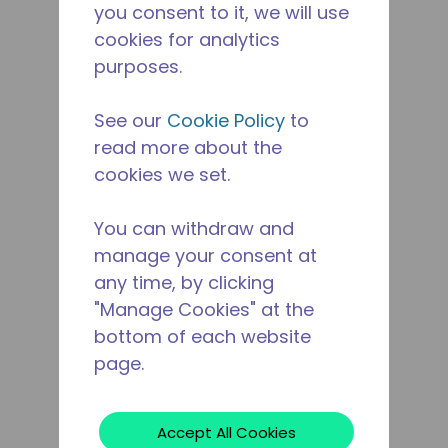
you consent to it, we will use
cookies for analytics
purposes.
See our
Cookie Policy
to
read more about the
cookies we set.
You can withdraw and
manage your consent at
any time, by clicking
"Manage Cookies" at the
bottom of each website
page.
Accept All Cookies