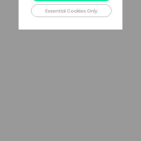
Essential Cookies Only