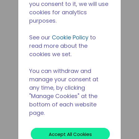
you consent to it, we will use
cookies for analytics
purposes.
See our
Cookie Policy
to
read more about the
cookies we set.
You can withdraw and
manage your consent at
any time, by clicking
"Manage Cookies" at the
bottom of each website
page.
Accept All Cookies