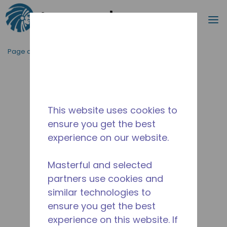
Recherc
m
Passer au contenu principal
Page d'accueil
/
Abandonné
/
2565030126
This website uses cookies to
ensure you get the best
experience on our website.
Masterful and selected
partners use cookies and
similar technologies to
ensure you get the best
experience on this website. If