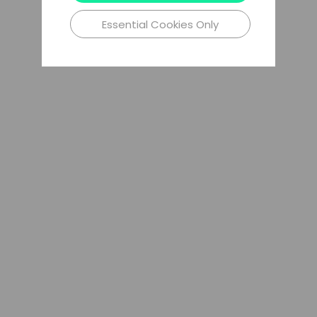
Essential Cookies Only