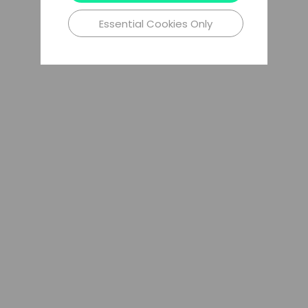
Essential Cookies Only