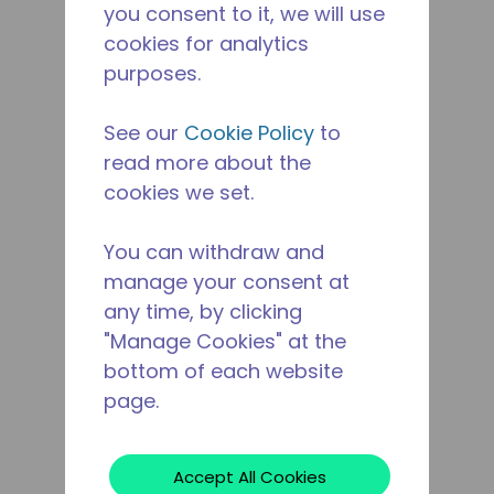
you consent to it, we will use
cookies for analytics
purposes.
See our
Cookie Policy
to
read more about the
cookies we set.
You can withdraw and
manage your consent at
any time, by clicking
"Manage Cookies" at the
bottom of each website
page.
Accept All Cookies