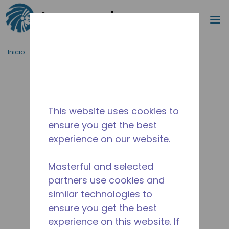
Buscar
m
Saltar al contenido principal
Inicio_Breadcrumb
/
Terminado
/
2545630115
This website uses cookies to
ensure you get the best
experience on our website.
Masterful and selected
partners use cookies and
similar technologies to
ensure you get the best
experience on this website. If