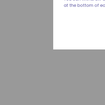
at the bottom of e