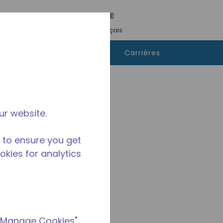
tre une recherche
Langue
Connexion
Français
ù
Contactez-
Carrières
heter
nous
ur website.
 to ensure you get
ookies for analytics
 "Manage Cookies"