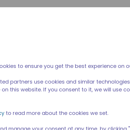
Soumet
Rechercher sur le site
La différence
Actualités &
O
Tecumseh
événements
Ac
ookies to ensure you get the best experience on o
ted partners use cookies and similar technologies
on this website. If you consent to it, we will use c
cy
to read more about the cookies we set.
nd manage your consent at any time, by clicking