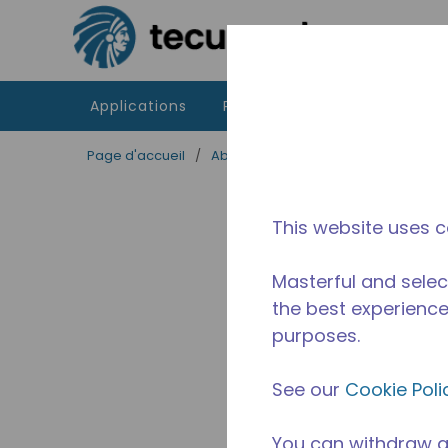
Passer au contenu principal
Applications
Produits
Ressources
Page d'accueil
/
Abandonné
/
2544330106
This website uses c
Masterful and selec
the best experience 
purposes.
See our
Cookie Poli
You can withdraw a