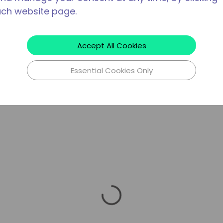
ach website page.
Accept All Cookies
Essential Cookies Only