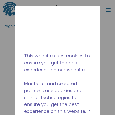
Recherc
m
Passer au contenu principal
Page d'accueil
/
Abandonné
/
2527200128
This website uses cookies to
ensure you get the best
experience on our website.
Masterful and selected
partners use cookies and
similar technologies to
ensure you get the best
experience on this website. If