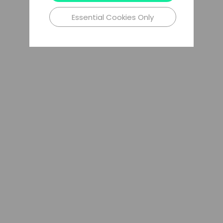
Essential Cookies Only