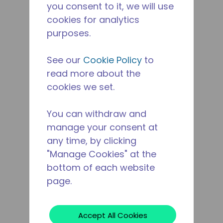
you consent to it, we will use
cookies for analytics
purposes.
See our
Cookie Policy
to
read more about the
cookies we set.
You can withdraw and
manage your consent at
any time, by clicking
"Manage Cookies" at the
bottom of each website
page.
Accept All Cookies