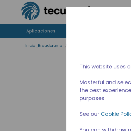
Saltar al contenido principal
Aplicaciones
Productos
Recursos
Inicio_Breadcrumb
/
Terminado
/
2526830129
This website uses c
Masterful and selec
the best experience 
purposes.
See our
Cookie Poli
You can withdraw a