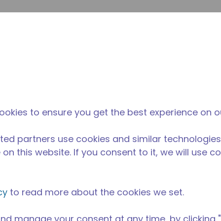
envi
búsqueda de sitio
La diferencia
Noticias y
Dónd
Tecumseh
eventos
Comp
ookies to ensure you get the best experience on o
ted partners use cookies and similar technologies
on this website. If you consent to it, we will use c
cy
to read more about the cookies we set.
nd manage your consent at any time, by clicking