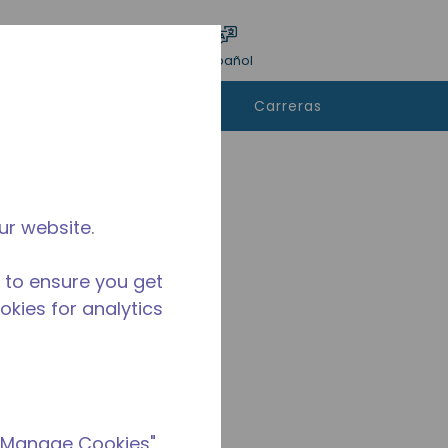
ar encuesta
Idioma
Acceso
Español
e
Contáctanos
Carreras
rar
ur website.
 to ensure you get
ookies for analytics
 "Manage Cookies"