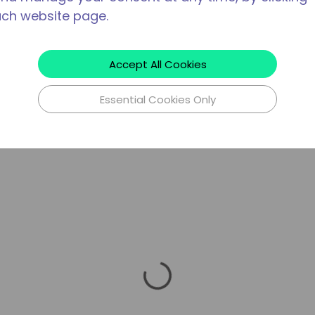
ach website page.
Accept All Cookies
Essential Cookies Only