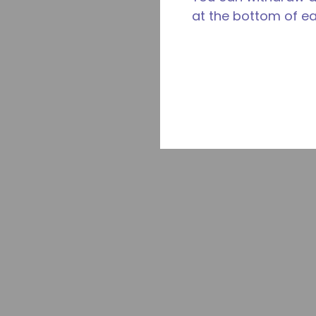
at the bottom of e