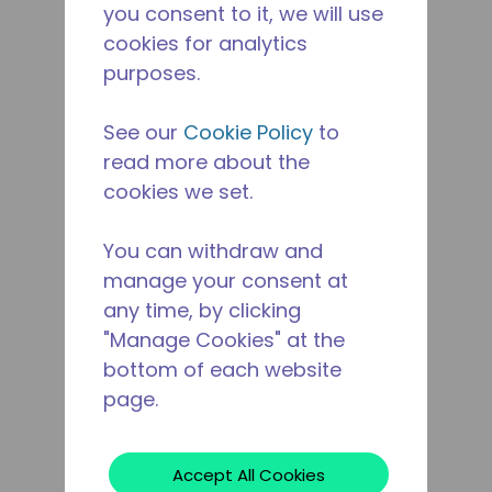
you consent to it, we will use
cookies for analytics
purposes.
See our
Cookie Policy
to
read more about the
cookies we set.
You can withdraw and
manage your consent at
any time, by clicking
"Manage Cookies" at the
bottom of each website
page.
Accept All Cookies