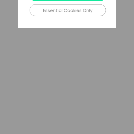
Essential Cookies Only