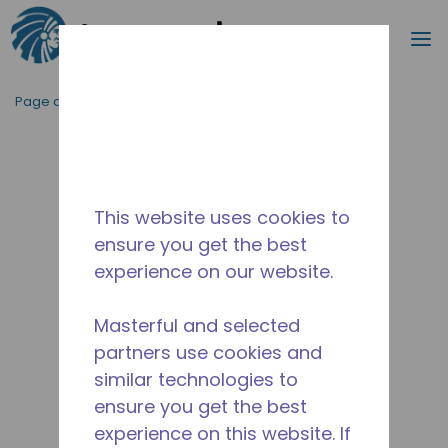
Recherc
m
Passer au contenu principal
Page d'accueil
/
Abandonné
/
2526630129
This website uses cookies to
ensure you get the best
experience on our website.
Masterful and selected
partners use cookies and
similar technologies to
ensure you get the best
experience on this website. If