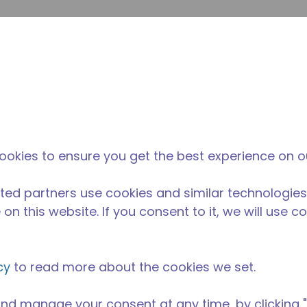
envi
búsqueda de sitio
La diferencia
Noticias y
Dónd
Tecumseh
eventos
Comp
ookies to ensure you get the best experience on o
ted partners use cookies and similar technologies
on this website. If you consent to it, we will use c
cy
to read more about the cookies we set.
nd manage your consent at any time, by clicking