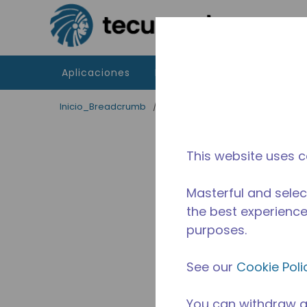
Saltar al contenido principal
Aplicaciones
Productos
Recursos
Inicio_Breadcrumb
/
Terminado
/
2467490305
This website uses c
Masterful and selec
the best experience 
purposes.
See our
Cookie Poli
You can withdraw a