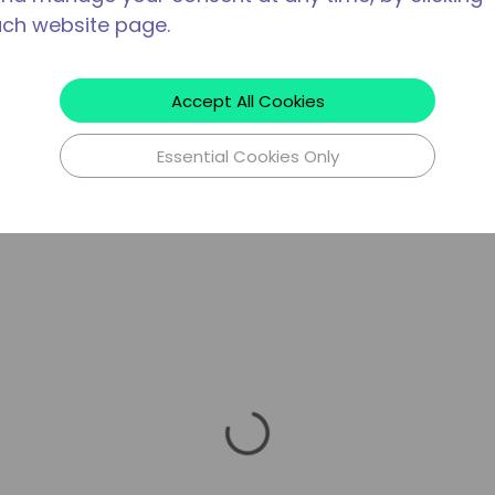
ach website page.
Accept All Cookies
Essential Cookies Only