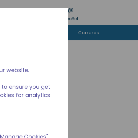
ar encuesta
Idioma
Acceso
Español
e
Contáctanos
Carreras
rar
ur website.
 to ensure you get
ookies for analytics
 "Manage Cookies"