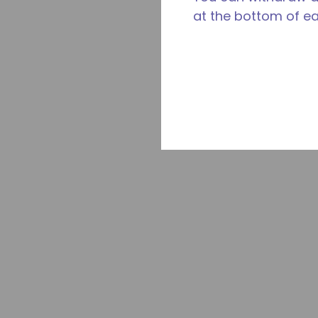
at the bottom of e