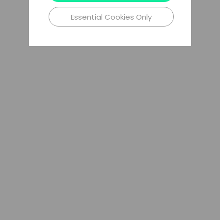
Essential Cookies Only