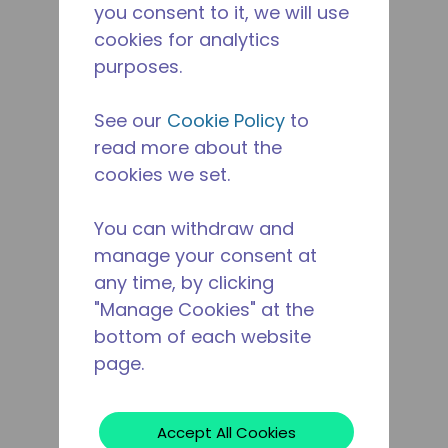
you consent to it, we will use
cookies for analytics
purposes.
See our
Cookie Policy
to
read more about the
cookies we set.
You can withdraw and
manage your consent at
any time, by clicking
"Manage Cookies" at the
bottom of each website
page.
Accept All Cookies