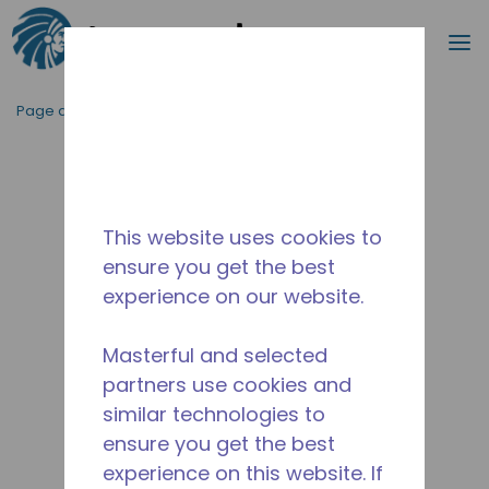
Recherc
m
Passer au contenu principal
Page d'accueil
/
Abandonné
/
2446230109
This website uses cookies to
ensure you get the best
experience on our website.
Masterful and selected
partners use cookies and
similar technologies to
ensure you get the best
experience on this website. If