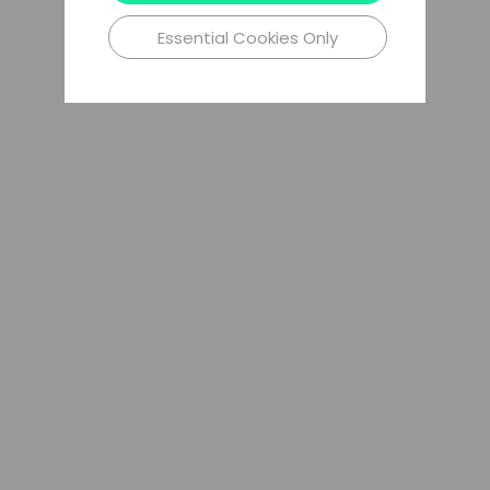
Essential Cookies Only