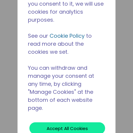
you consent to it, we will use
cookies for analytics
purposes.
See our
Cookie Policy
to
read more about the
cookies we set.
You can withdraw and
manage your consent at
any time, by clicking
"Manage Cookies" at the
bottom of each website
page.
Accept All Cookies