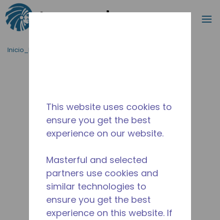
Buscar
m
Saltar al contenido principal
Inicio_Breadcrumb
/
Terminado
/
2416230110
This website uses cookies to
ensure you get the best
experience on our website.
Masterful and selected
partners use cookies and
similar technologies to
ensure you get the best
experience on this website. If