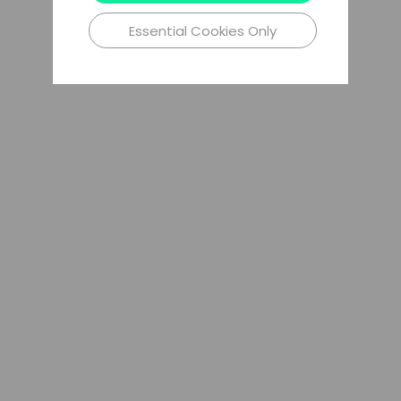
Essential Cookies Only