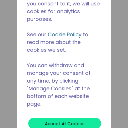
you consent to it, we will use
cookies for analytics
purposes.
See our
Cookie Policy
to
read more about the
cookies we set.
You can withdraw and
manage your consent at
any time, by clicking
"Manage Cookies" at the
bottom of each website
page.
Accept All Cookies