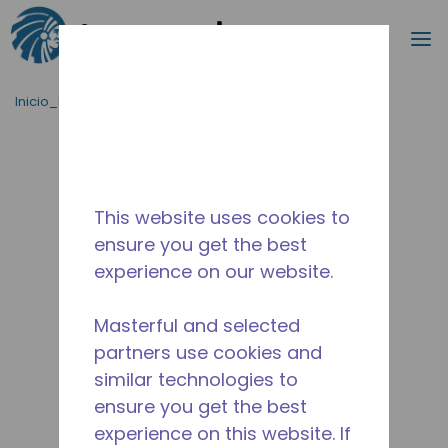
Buscar
m
Saltar al contenido principal
Inicio_Breadcrumb
/
Terminado
/
2278510166
This website uses cookies to
ensure you get the best
experience on our website.
Masterful and selected
partners use cookies and
similar technologies to
ensure you get the best
experience on this website. If