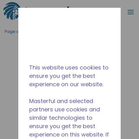
Recherc
m
Passer au contenu principal
Page d'accueil
/
Abandonné
/
2271200162
This website uses cookies to
ensure you get the best
experience on our website.
Masterful and selected
partners use cookies and
similar technologies to
ensure you get the best
experience on this website. If