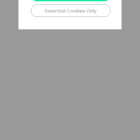
Essential Cookies Only