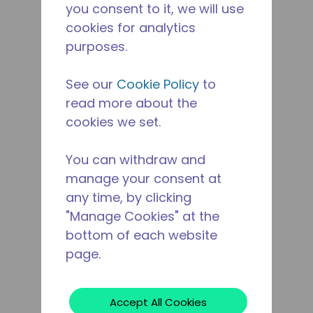
you consent to it, we will use
cookies for analytics
purposes.
See our
Cookie Policy
to
read more about the
cookies we set.
You can withdraw and
manage your consent at
any time, by clicking
"Manage Cookies" at the
bottom of each website
page.
Accept All Cookies