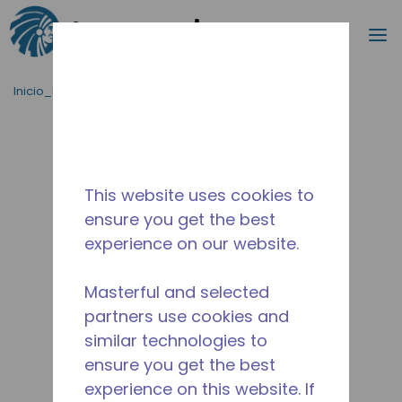
Buscar
m
Saltar al contenido principal
Inicio_Breadcrumb
/
Terminado
/
2267531106
This website uses cookies to
ensure you get the best
experience on our website.
Masterful and selected
partners use cookies and
similar technologies to
ensure you get the best
experience on this website. If