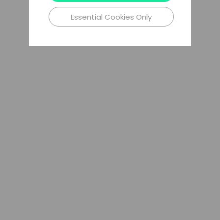
Essential Cookies Only