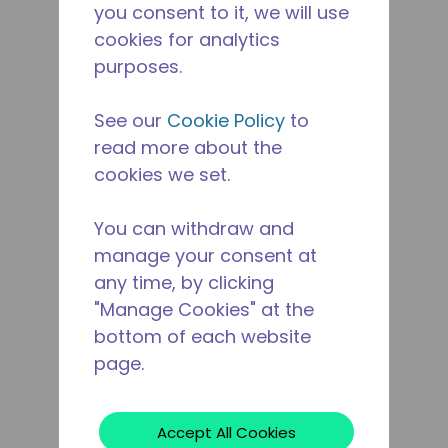
you consent to it, we will use
cookies for analytics
purposes.
See our
Cookie Policy
to
read more about the
cookies we set.
You can withdraw and
manage your consent at
any time, by clicking
"Manage Cookies" at the
bottom of each website
page.
Accept All Cookies