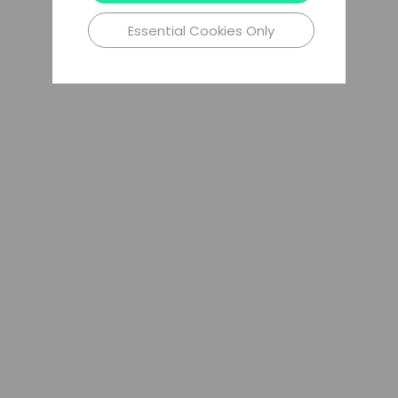
Essential Cookies Only