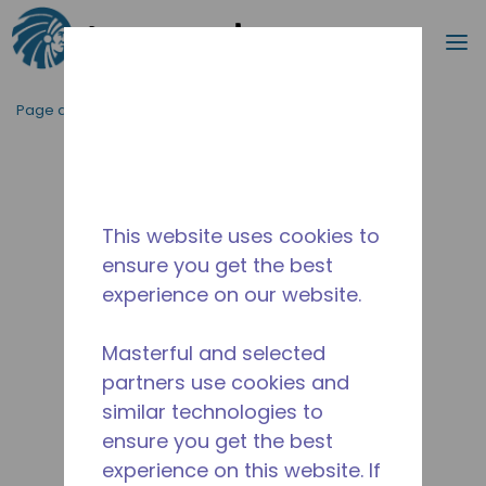
Recherc
m
Passer au contenu principal
Page d'accueil
/
Abandonné
/
2263690161
This website uses cookies to
ensure you get the best
experience on our website.
Masterful and selected
partners use cookies and
similar technologies to
ensure you get the best
experience on this website. If