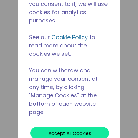
you consent to it, we will use
cookies for analytics
purposes.
See our
Cookie Policy
to
read more about the
cookies we set.
You can withdraw and
manage your consent at
any time, by clicking
"Manage Cookies" at the
bottom of each website
page.
Accept All Cookies