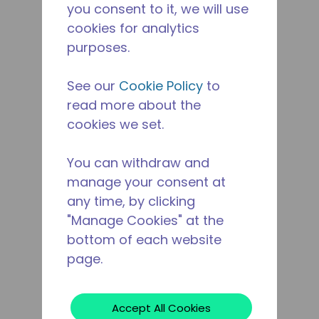
you consent to it, we will use
cookies for analytics
purposes.
See our
Cookie Policy
to
read more about the
cookies we set.
You can withdraw and
manage your consent at
any time, by clicking
"Manage Cookies" at the
bottom of each website
page.
Accept All Cookies