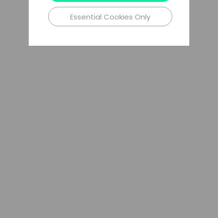
Essential Cookies Only