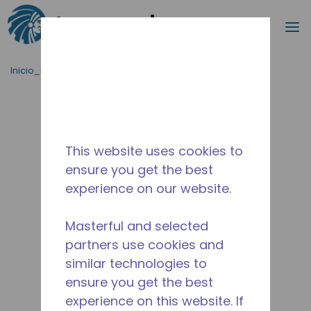
Buscar
m
Saltar al contenido principal
Inicio_Breadcrumb
/
Terminado
/
2258590106
This website uses cookies to
ensure you get the best
experience on our website.
Masterful and selected
partners use cookies and
similar technologies to
ensure you get the best
experience on this website. If