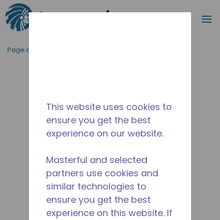
Recherc
m
Passer au contenu principal
Page d'accueil
/
Abandonné
/
2253330103
This website uses cookies to
ensure you get the best
experience on our website.
Masterful and selected
partners use cookies and
similar technologies to
ensure you get the best
experience on this website. If