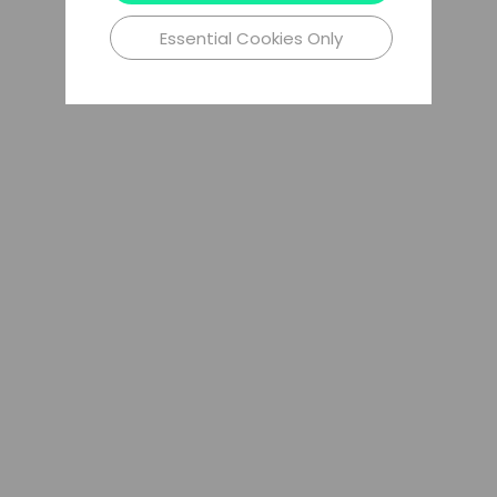
Essential Cookies Only