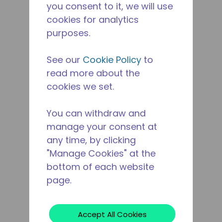
you consent to it, we will use
cookies for analytics
purposes.
See our
Cookie Policy
to
read more about the
cookies we set.
You can withdraw and
manage your consent at
any time, by clicking
"Manage Cookies" at the
bottom of each website
page.
Accept All Cookies