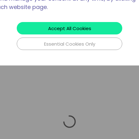
ach website page.
Accept All Cookies
Essential Cookies Only