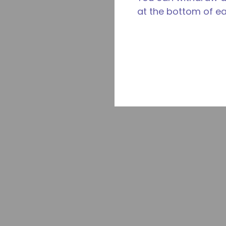
at the bottom of e