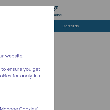
ar encuesta
Idioma
Acceso
Español
e
Contáctanos
Carreras
rar
ur website.
 to ensure you get
ookies for analytics
 "Manage Cookies"