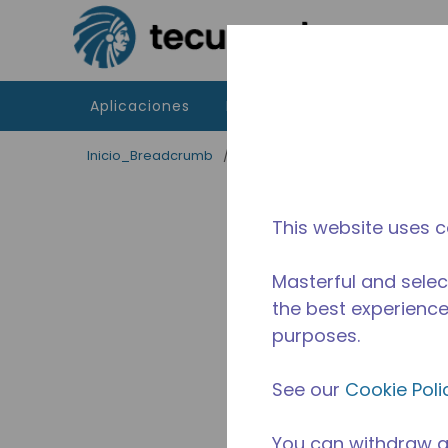
Saltar al contenido principal
Aplicaciones
Productos
Recursos
Inicio_Breadcrumb
/
Terminado
/
2253231103
This website uses c
Masterful and selec
the best experience 
purposes.
See our
Cookie Poli
You can withdraw a