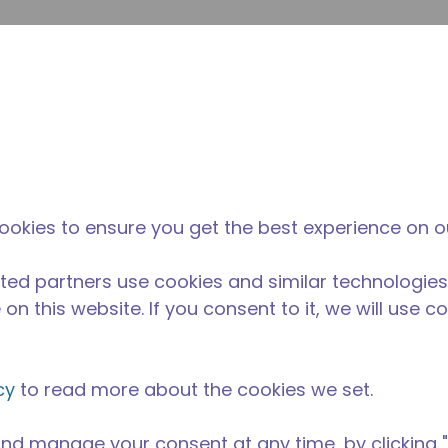
envi
búsqueda de sitio
La diferencia
Noticias y
Dónd
Tecumseh
eventos
Comp
ookies to ensure you get the best experience on o
ted partners use cookies and similar technologies
on this website. If you consent to it, we will use c
cy
to read more about the cookies we set.
nd manage your consent at any time, by clicking