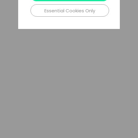
Essential Cookies Only