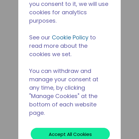
you consent to it, we will use
cookies for analytics
purposes.
See our
Cookie Policy
to
read more about the
cookies we set.
You can withdraw and
manage your consent at
any time, by clicking
"Manage Cookies" at the
bottom of each website
page.
Accept All Cookies