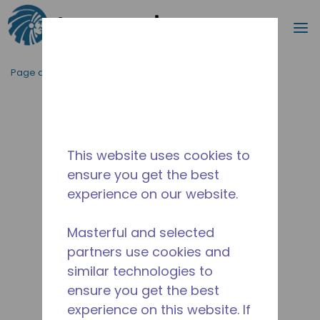
Recherc
m
Passer au contenu principal
Page d'accueil
/
Abandonné
/
2252031104
This website uses cookies to
ensure you get the best
experience on our website.
Masterful and selected
partners use cookies and
similar technologies to
ensure you get the best
experience on this website. If