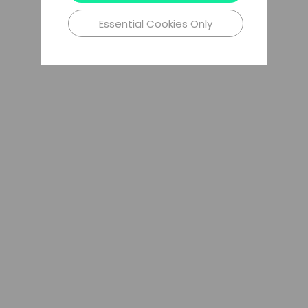
Essential Cookies Only