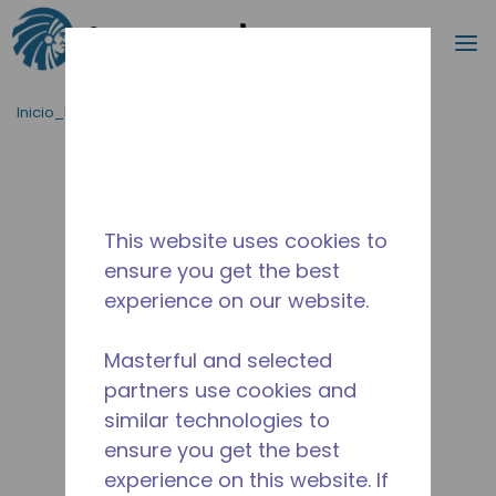
Buscar
m
Saltar al contenido principal
Inicio_Breadcrumb
/
Terminado
/
2252031104
This website uses cookies to
ensure you get the best
experience on our website.
Masterful and selected
partners use cookies and
similar technologies to
ensure you get the best
experience on this website. If