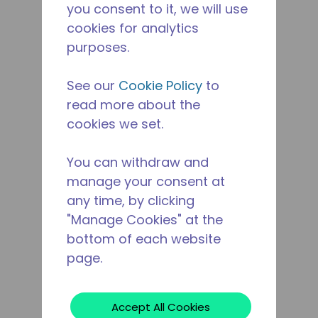
you consent to it, we will use
cookies for analytics
purposes.
See our
Cookie Policy
to
read more about the
cookies we set.
You can withdraw and
manage your consent at
any time, by clicking
"Manage Cookies" at the
bottom of each website
page.
Accept All Cookies