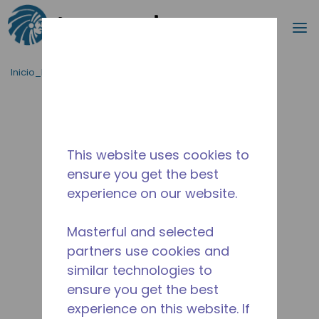
Buscar
m
Saltar al contenido principal
Inicio_Breadcrumb
/
Terminado
/
2077141152
This website uses cookies to
ensure you get the best
experience on our website.
Masterful and selected
partners use cookies and
similar technologies to
ensure you get the best
experience on this website. If