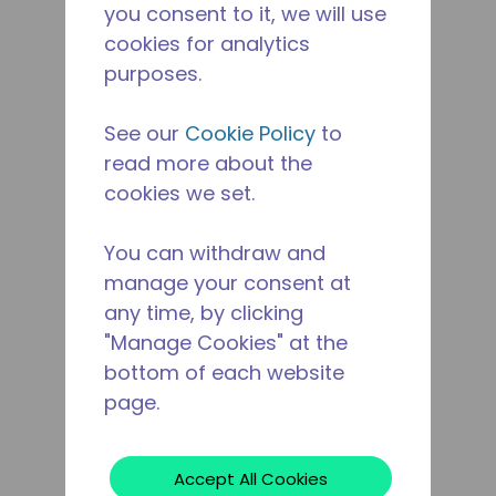
you consent to it, we will use
cookies for analytics
purposes.
See our
Cookie Policy
to
read more about the
cookies we set.
You can withdraw and
manage your consent at
any time, by clicking
"Manage Cookies" at the
bottom of each website
page.
Accept All Cookies