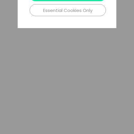
Essential Cookies Only