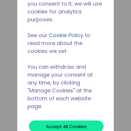
you consent to it, we will use
cookies for analytics
purposes.
See our
Cookie Policy
to
read more about the
cookies we set.
You can withdraw and
manage your consent at
any time, by clicking
"Manage Cookies" at the
bottom of each website
page.
Accept All Cookies