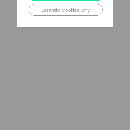
Essential Cookies Only