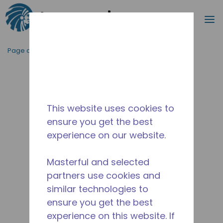
Recherc
m
Passer au contenu principal
Page d'accueil
/
Abandonné
/
14956861
This website uses cookies to
ensure you get the best
experience on our website.
Masterful and selected
partners use cookies and
similar technologies to
ensure you get the best
experience on this website. If