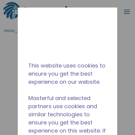
Buscar
m
Saltar al contenido principal
Inicio_Breadcrumb
/
Terminado
/
14944560
This website uses cookies to
ensure you get the best
experience on our website.
Masterful and selected
partners use cookies and
similar technologies to
ensure you get the best
experience on this website. If