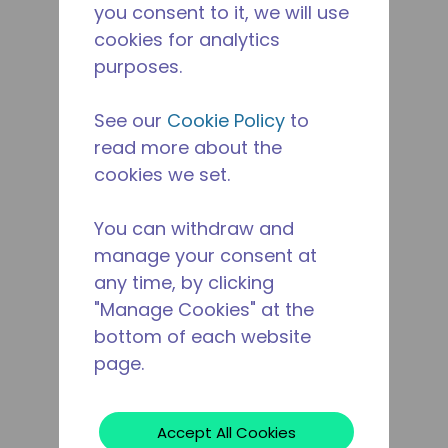
you consent to it, we will use
cookies for analytics
purposes.
See our
Cookie Policy
to
read more about the
cookies we set.
You can withdraw and
manage your consent at
any time, by clicking
"Manage Cookies" at the
bottom of each website
page.
Accept All Cookies