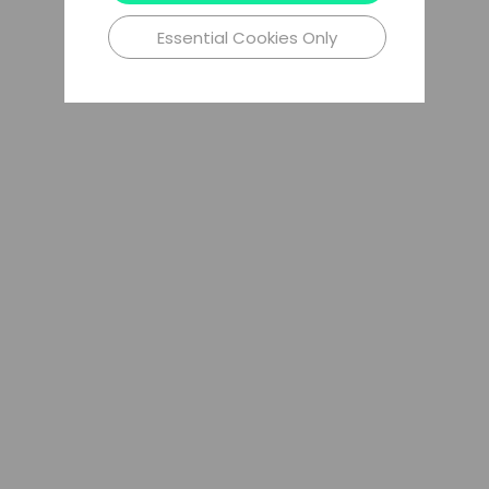
Essential Cookies Only