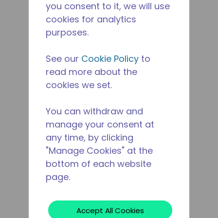
you consent to it, we will use
cookies for analytics
purposes.
See our
Cookie Policy
to
read more about the
cookies we set.
You can withdraw and
manage your consent at
any time, by clicking
"Manage Cookies" at the
bottom of each website
page.
Accept All Cookies