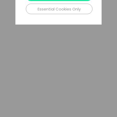
Essential Cookies Only