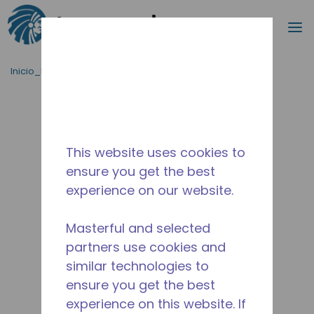
Buscar
m
Saltar al contenido principal
Inicio_Breadcrumb
/
Terminado
/
10593786
This website uses cookies to
ensure you get the best
experience on our website.
Masterful and selected
partners use cookies and
similar technologies to
ensure you get the best
experience on this website. If