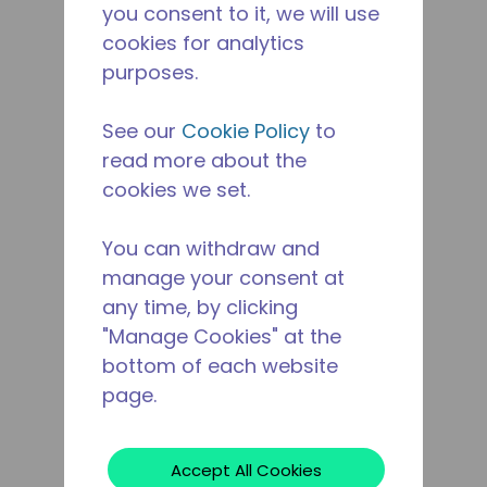
you consent to it, we will use
cookies for analytics
purposes.
See our
Cookie Policy
to
read more about the
cookies we set.
You can withdraw and
manage your consent at
any time, by clicking
"Manage Cookies" at the
bottom of each website
page.
Accept All Cookies