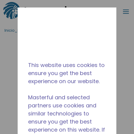
Buscar
m
Saltar al contenido principal
Inicio_Breadcrumb
/
Terminado
/
10591484
This website uses cookies to
ensure you get the best
experience on our website.
Masterful and selected
partners use cookies and
similar technologies to
ensure you get the best
experience on this website. If