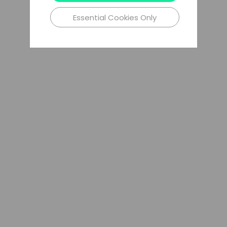
Essential Cookies Only