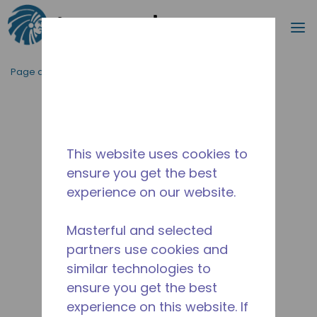
Recherc
m
Passer au contenu principal
Page d'accueil
/
Abandonné
/
10591287
This website uses cookies to
ensure you get the best
experience on our website.
Masterful and selected
partners use cookies and
similar technologies to
ensure you get the best
experience on this website. If