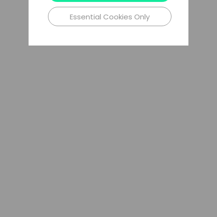
Essential Cookies Only