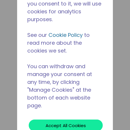
you consent to it, we will use
cookies for analytics
purposes.
See our
Cookie Policy
to
read more about the
cookies we set.
You can withdraw and
manage your consent at
any time, by clicking
"Manage Cookies" at the
bottom of each website
page.
Accept All Cookies