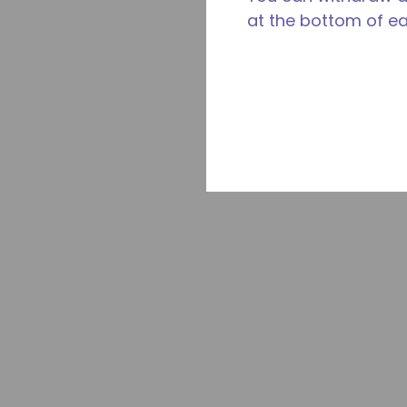
at the bottom of e