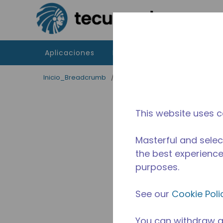
Saltar al contenido principal
Aplicaciones
Productos
Recursos
Inicio_Breadcrumb
/
Terminado
/
10591188
This website uses c
Masterful and selec
the best experience 
purposes.
See our
Cookie Poli
You can withdraw a