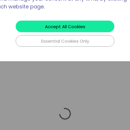
ach website page.
Accept All Cookies
Essential Cookies Only