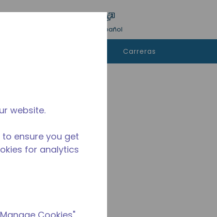
ar encuesta
Idioma
Acceso
Español
e
Contáctanos
Carreras
rar
ur website.
 to ensure you get
ookies for analytics
 "Manage Cookies"