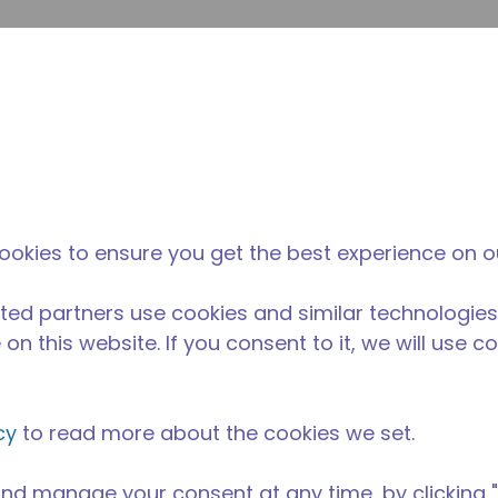
envi
búsqueda de sitio
La diferencia
Noticias y
Dónd
Tecumseh
eventos
Comp
ookies to ensure you get the best experience on o
ted partners use cookies and similar technologies
on this website. If you consent to it, we will use c
cy
to read more about the cookies we set.
nd manage your consent at any time, by clicking