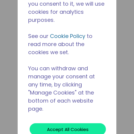
you consent to it, we will use
cookies for analytics
purposes.
See our
Cookie Policy
to
read more about the
cookies we set.
You can withdraw and
manage your consent at
any time, by clicking
"Manage Cookies" at the
bottom of each website
page.
Accept All Cookies