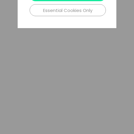
Essential Cookies Only