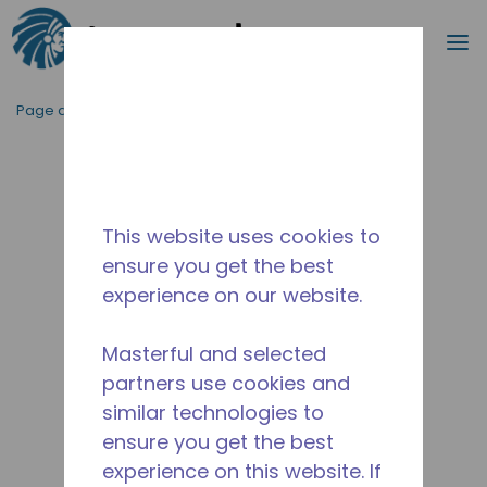
Recherc
m
Passer au contenu principal
Page d'accueil
/
Abandonné
/
10591075
This website uses cookies to
ensure you get the best
experience on our website.
Masterful and selected
partners use cookies and
similar technologies to
ensure you get the best
experience on this website. If