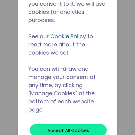
you consent to it, we will use
cookies for analytics
purposes.
See our
Cookie Policy
to
read more about the
cookies we set.
You can withdraw and
manage your consent at
any time, by clicking
"Manage Cookies" at the
bottom of each website
page.
Accept All Cookies