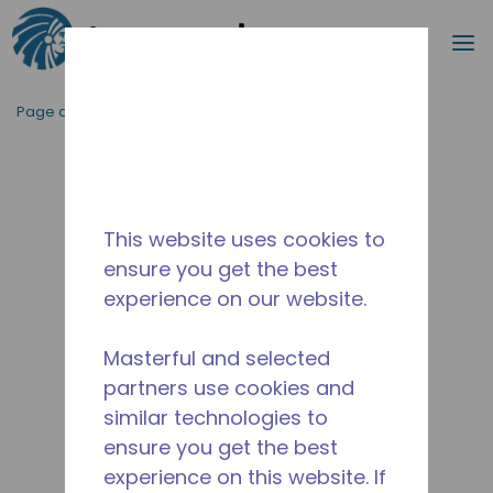
Recherc
m
Passer au contenu principal
Page d'accueil
/
Abandonné
/
10590887
This website uses cookies to
ensure you get the best
experience on our website.
Masterful and selected
partners use cookies and
similar technologies to
ensure you get the best
experience on this website. If