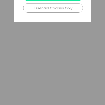
Essential Cookies Only