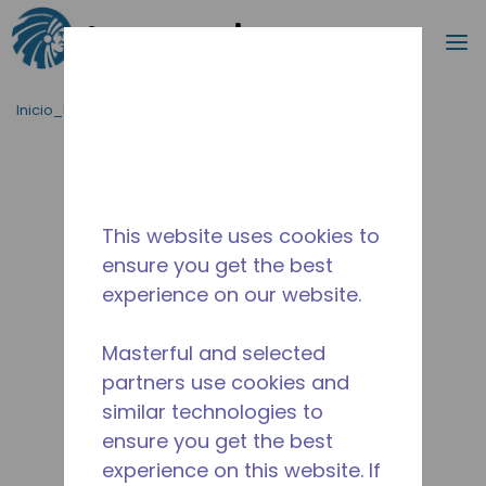
Buscar
m
Saltar al contenido principal
Inicio_Breadcrumb
/
Terminado
/
10590877
This website uses cookies to
ensure you get the best
experience on our website.
Masterful and selected
partners use cookies and
similar technologies to
ensure you get the best
experience on this website. If