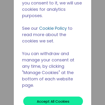
you consent to it, we will use
cookies for analytics
purposes.
See our
Cookie Policy
to
read more about the
cookies we set.
You can withdraw and
manage your consent at
any time, by clicking
"Manage Cookies" at the
bottom of each website
page.
Accept All Cookies