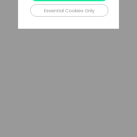
Essential Cookies Only