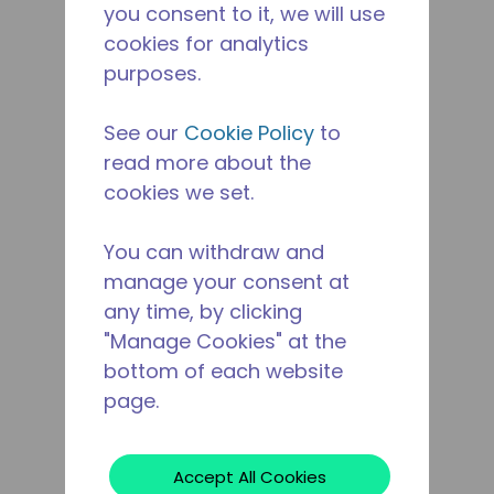
you consent to it, we will use
cookies for analytics
purposes.
See our
Cookie Policy
to
read more about the
cookies we set.
You can withdraw and
manage your consent at
any time, by clicking
"Manage Cookies" at the
bottom of each website
page.
Accept All Cookies