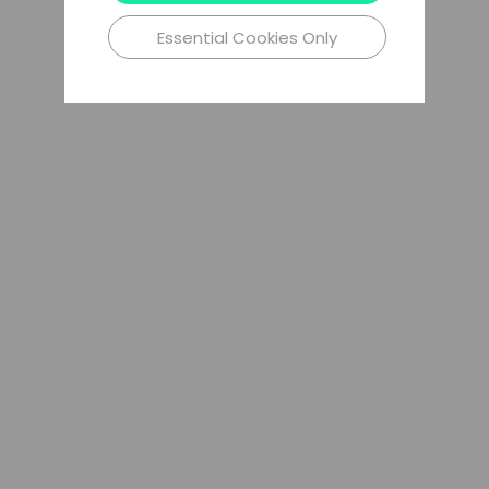
Essential Cookies Only