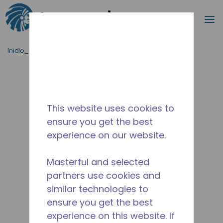
Buscar
m
Saltar al contenido principal
Inicio_Breadcrumb
/
Terminado
/
10590838
This website uses cookies to
ensure you get the best
experience on our website.
Masterful and selected
partners use cookies and
similar technologies to
ensure you get the best
experience on this website. If