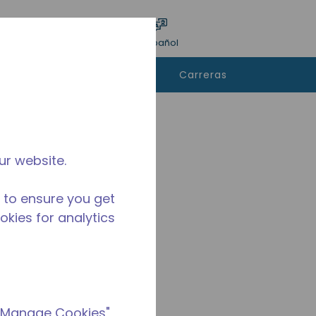
ar encuesta
Idioma
Acceso
Español
e
Contáctanos
Carreras
rar
ur website.
 to ensure you get
ookies for analytics
 "Manage Cookies"