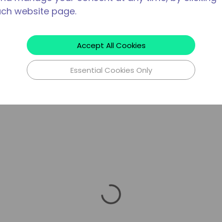
ach website page.
Accept All Cookies
Essential Cookies Only