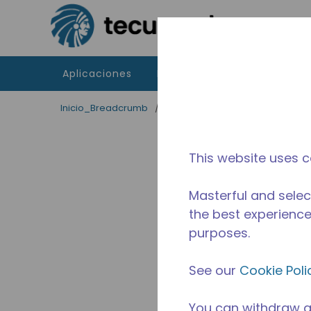
Saltar al contenido principal
Aplicaciones
Productos
Recursos
Inicio_Breadcrumb
/
Terminado
/
10590728
This website uses c
Masterful and selec
the best experience 
purposes.
See our
Cookie Poli
You can withdraw a