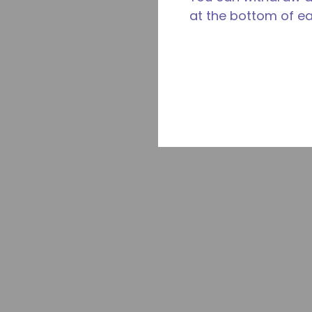
at the bottom of e