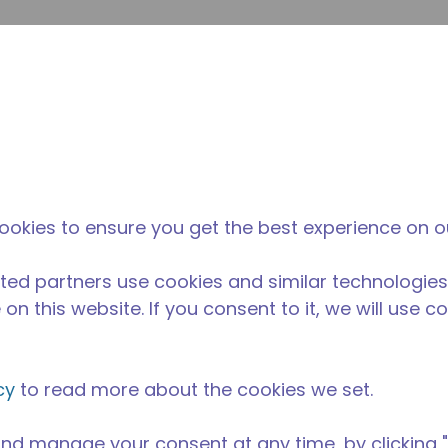
envi
búsqueda de sitio
La diferencia
Noticias y
Dónd
Tecumseh
eventos
Comp
ookies to ensure you get the best experience on o
ted partners use cookies and similar technologies
on this website. If you consent to it, we will use c
cy
to read more about the cookies we set.
nd manage your consent at any time, by clicking