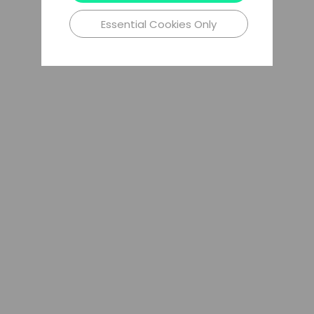
Essential Cookies Only