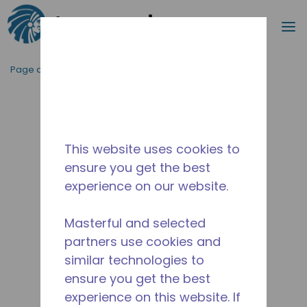
Recherc
m
Passer au contenu principal
Page d'accueil
/
Abandonné
/
10590696
This website uses cookies to
ensure you get the best
experience on our website.
Masterful and selected
partners use cookies and
similar technologies to
ensure you get the best
experience on this website. If