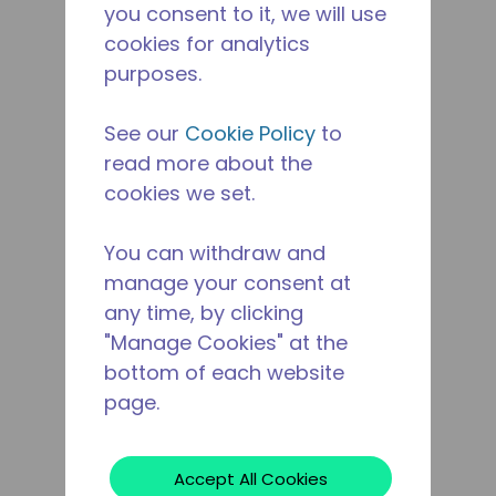
you consent to it, we will use
cookies for analytics
purposes.
See our
Cookie Policy
to
read more about the
cookies we set.
You can withdraw and
manage your consent at
any time, by clicking
"Manage Cookies" at the
bottom of each website
page.
Accept All Cookies